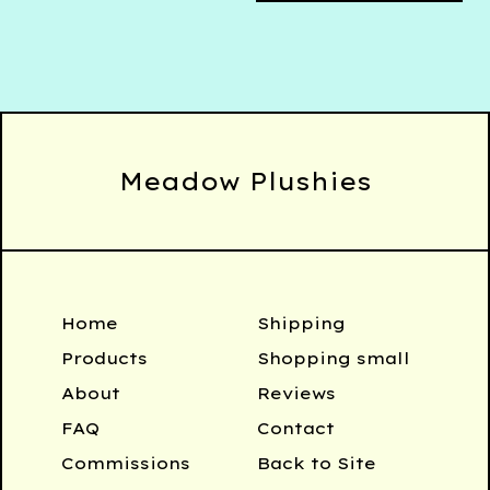
Meadow Plushies
Home
Shipping
Products
Shopping small
About
Reviews
FAQ
Contact
Commissions
Back to Site