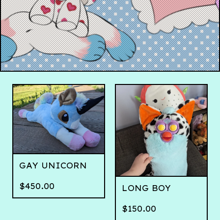
GAY UNICORN
$
450.00
LONG BOY
$
150.00