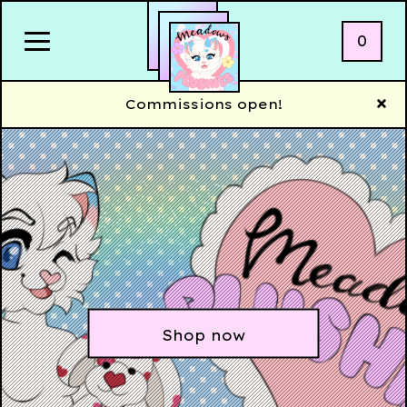
0
Commissions open!
Shop now